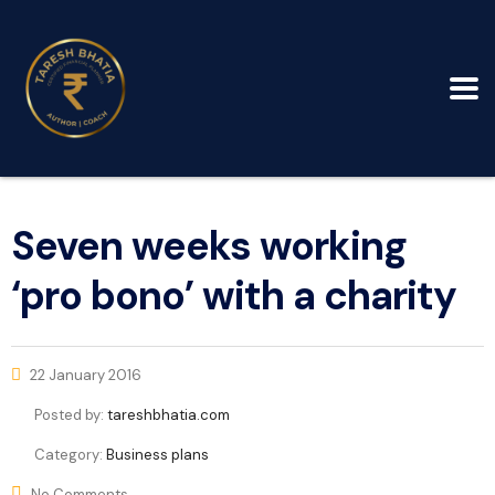
Seven weeks working
‘pro bono’ with a charity
22 January 2016
Posted by:
tareshbhatia.com
Category:
Business plans
No Comments