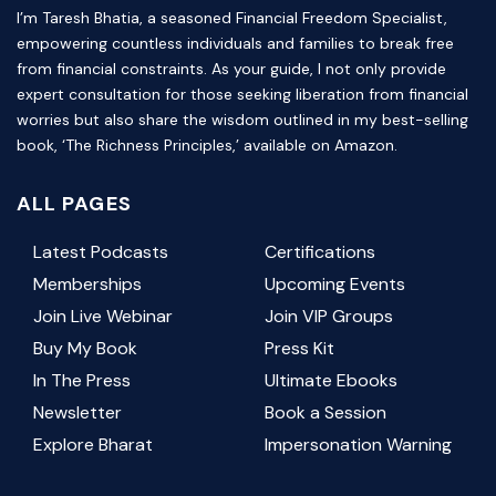
I’m Taresh Bhatia, a seasoned Financial Freedom Specialist,
empowering countless individuals and families to break free
from financial constraints. As your guide, I not only provide
expert consultation for those seeking liberation from financial
worries but also share the wisdom outlined in my best-selling
book, ‘The Richness Principles,’ available on Amazon.
ALL PAGES
Latest Podcasts
Certifications
Memberships
Upcoming Events
Join Live Webinar
Join VIP Groups
Buy My Book
Press Kit
In The Press
Ultimate Ebooks
Newsletter
Book a Session
Explore Bharat
Impersonation Warning