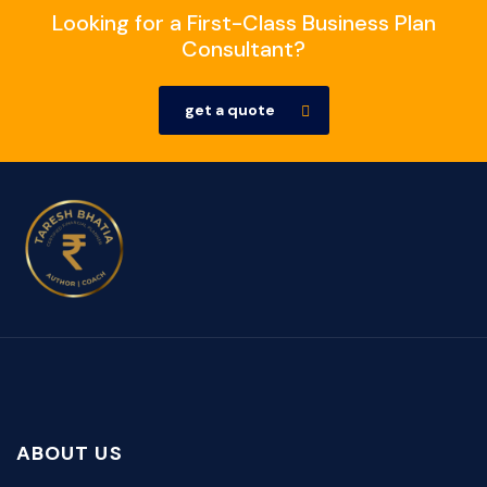
Looking for a First-Class Business Plan
Consultant?
get a quote
ABOUT US