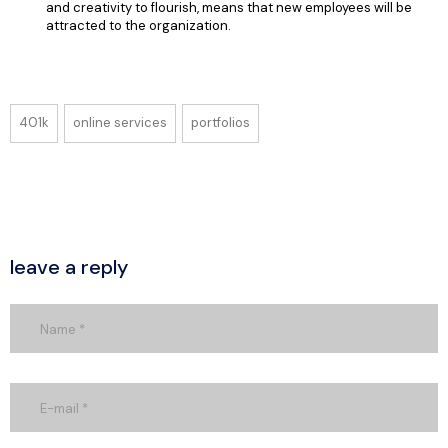
and creativity to flourish, means that new employees will be
attracted to the organization.
401k
online services
portfolios
leave a reply