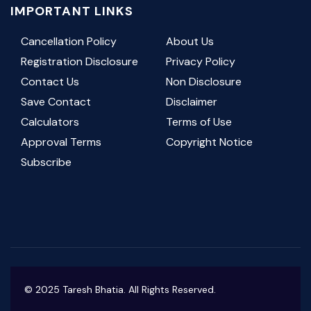
IMPORTANT LINKS
Cancellation Policy
About Us
Registration Disclosure
Privacy Policy
Contact Us
Non Disclosure
Save Contact
Disclaimer
Calculators
Terms of Use
Approval Terms
Copyright Notice
Subscribe
© 2025 Taresh Bhatia. All Rights Reserved.