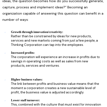
ideas, the question becomes how do you successfully generate,
capture, process and implement ideas?” Becoming an
organization capable of answering this question can benefit in a
number of ways:
Growth through innovation/creativity:
Rather than be constrained by ideas for new products,
services and new markets coming from just a few people, a
Thinking Corporation can tap into the employees.
Increased profits:
The corporation will experience an increase in profits due to
savings in operating costs as well as sales from new
products, services and ventures.
Higher business values:
The link between profits and business value means that the
moment a corporation creates a new sustainable level of
profit, the business value is adjusted accordingly.
Lower staff turnover:
This, combined with the culture that must exist for innovation