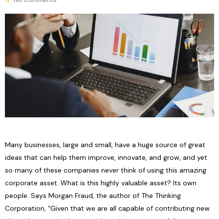
Many businesses, large and small, have a huge source of great
ideas that can help them improve, innovate, and grow, and yet
so many of these companies never think of using this amazing
corporate asset. What is this highly valuable asset? Its own
people. Says Morgan Fraud, the author of The Thinking
Corporation, “Given that we are all capable of contributing new