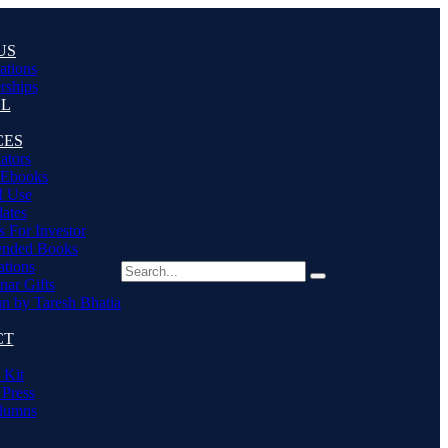
US
cations
ships
LL
CES
ators
 Ebooks
I Use
ates
s For Investor
nded Books
ations
nar Gifts
an by Taresh Bhatia
CT
 Kit
 Press
lumns