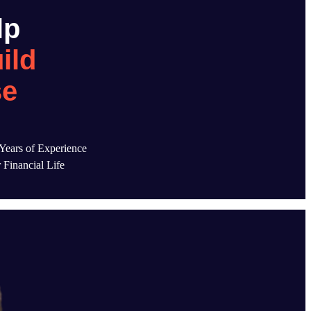
lp
ild
se
ears of Experience
 Financial Life