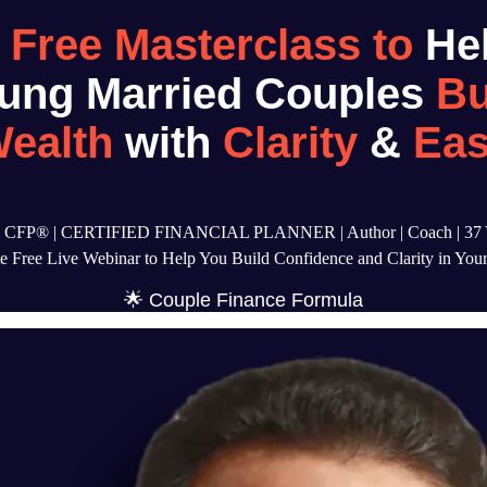
A
Free Masterclass to
He
ung Married Couples
Bu
ealth
with
Clarity
&
Ea
a, CFP® | CERTIFIED FINANCIAL PLANNER | Author | Coach | 37 Y
 Free Live Webinar to Help You Build Confidence and Clarity in Your
🌟 Couple Finance Formula