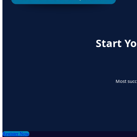
Start Y
Most succe
Register Now