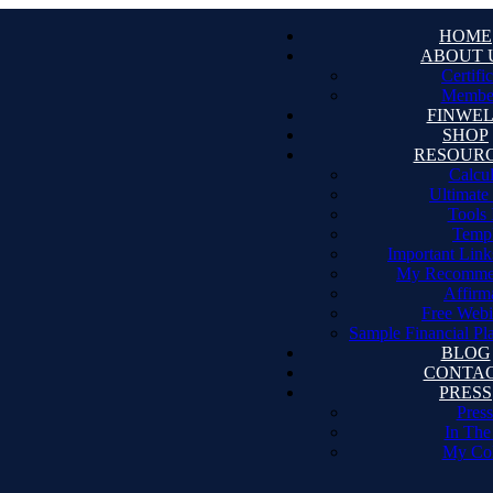
HOME
ABOUT 
Certifi
Member
FINWE
SHOP
RESOUR
Calcul
Ultimate
Tools 
Templ
Important Link
My Recomme
Affirm
Free Webi
Sample Financial Pl
BLOG
CONTA
PRESS
Press
In The
My Co