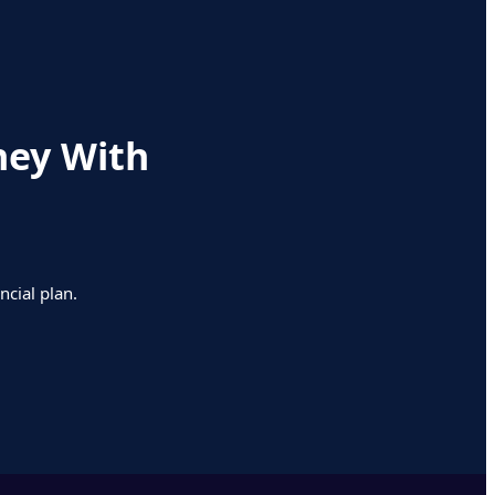
ney With
ncial plan.