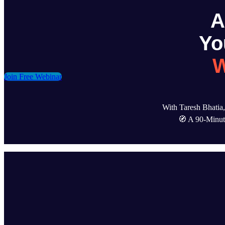
Yo
W
Join Free Webinar
With Taresh Bhati
🧭 A 90-Minute