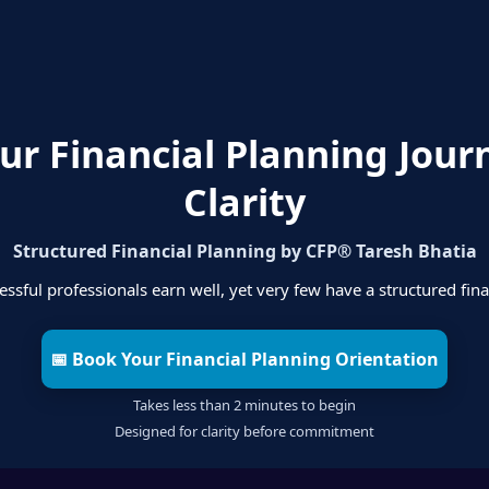
our Financial Planning Jour
Clarity
Structured Financial Planning by CFP® Taresh Bhatia
ssful professionals earn well, yet very few have a structured fina
📅 Book Your Financial Planning Orientation
Takes less than 2 minutes to begin
Designed for clarity before commitment