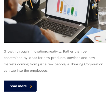
Growth through innovation/creativity. Rather than be
constrained by ideas for new products, services and new
markets coming from just a few people, a Thinking Corporation
can tap into the employees.
read more