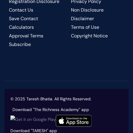
Registration Disclosure
Privacy Policy
Contact Us
Non Disclosure
Save Contact
Disclaimer
Calculators
Terms of Use
Approval Terms
Copyright Notice
Subscribe
© 2025 Taresh Bhatia. All Rights Reserved.
Download "The Richness Academy" app
Download "TARESH" app