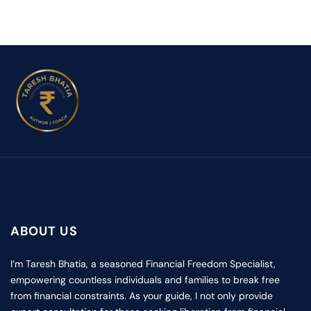
ABOUT US
I’m Taresh Bhatia, a seasoned Financial Freedom Specialist,
empowering countless individuals and families to break free
from financial constraints. As your guide, I not only provide