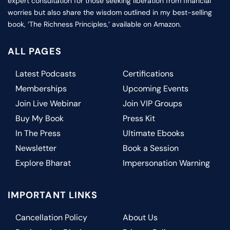
expert consultation for those seeking liberation from financial
worries but also share the wisdom outlined in my best-selling
book, ‘The Richness Principles,’ available on Amazon.
ALL PAGES
Latest Podcasts
Certifications
Memberships
Upcoming Events
Join Live Webinar
Join VIP Groups
Buy My Book
Press Kit
In The Press
Ultimate Ebooks
Newsletter
Book a Session
Explore Bharat
Impersonation Warning
IMPORTANT LINKS
Cancellation Policy
About Us