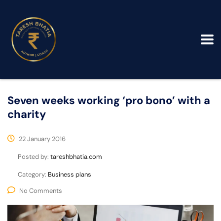
Seven weeks working ‘pro bono’ with a
charity
22 January 2016
Posted by:
tareshbhatia.com
Category:
Business plans
No Comments