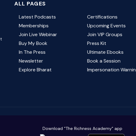
ALL PAGES
Latest Podcasts
Certifications
Memberships
Upcoming Events
Join Live Webinar
Join VIP Groups
ut
Buy My Book
Press Kit
In The Press
Ultimate Ebooks
Newsletter
Book a Session
Explore Bharat
Impersonation Warnin
Download "The Richness Academy" app