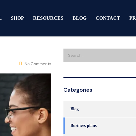
L
SHOP
RESOURCES
BLOG
CONTACT
PR
No Comments
Categories
Blog
Business plans