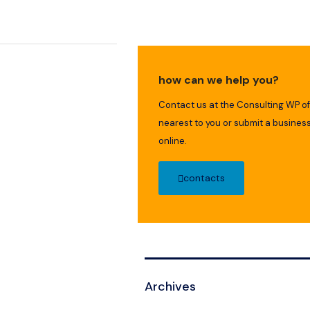
how can we help you?
Contact us at the Consulting WP of
nearest to you or submit a business
online.
contacts
Archives