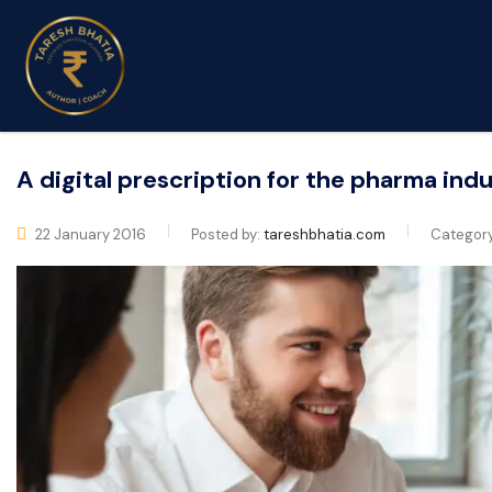
A digital prescription for the pharma ind
22 January 2016
Posted by:
tareshbhatia.com
Categor