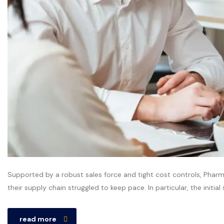
Supported by a robust sales force and tight cost controls, Pharm
their supply chain struggled to keep pace. In particular, the initia
read more