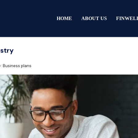
HOME
ABOUT US
FINWEL
ustry
y:
Business plans