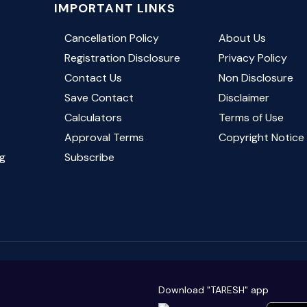
IMPORTANT LINKS
Cancellation Policy
About Us
Registration Disclosure
Privacy Policy
Contact Us
Non Disclosure
Save Contact
Disclaimer
Calculators
Terms of Use
Approval Terms
Copyright Notic
g
Subscribe
Download "TARESH" app