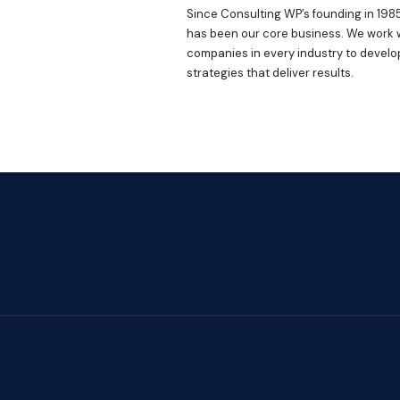
Since Consulting WP’s founding in 1985
has been our core business. We work 
companies in every industry to develo
strategies that deliver results.