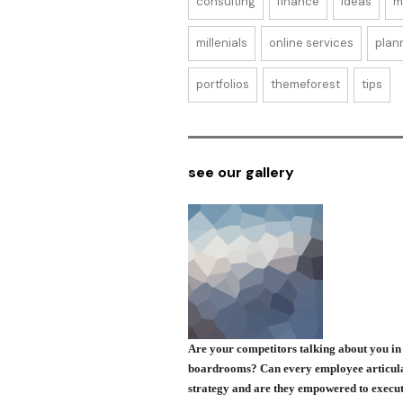
consulting
finance
ideas
m
millenials
online services
plan
portfolios
themeforest
tips
see our gallery
Are your competitors talking about you in 
boardrooms? Can every employee articul
strategy and are they empowered to execut