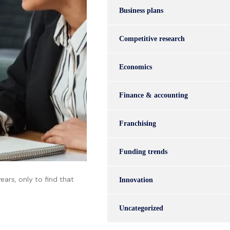
Business plans
Competitive research
Economics
Finance & accounting
Franchising
Funding trends
ars, only to find that
Innovation
Uncategorized