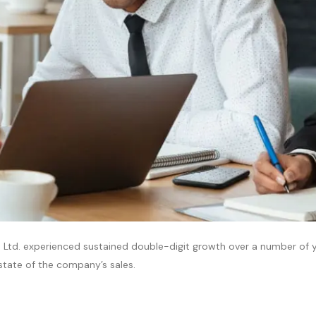
 Ltd. experienced sustained double-digit growth over a number of ye
l state of the company’s sales.