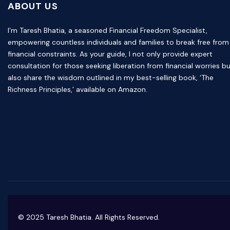
ABOUT US
I’m Taresh Bhatia, a seasoned Financial Freedom Specialist,
empowering countless individuals and families to break free from
financial constraints. As your guide, I not only provide expert
consultation for those seeking liberation from financial worries b
also share the wisdom outlined in my best-selling book, ‘The
Richness Principles,’ available on Amazon.
© 2025 Taresh Bhatia. All Rights Reserved.