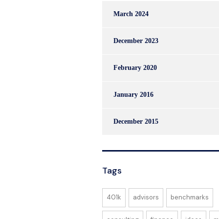
March 2024
December 2023
February 2020
January 2016
December 2015
Tags
401k
advisors
benchmarks