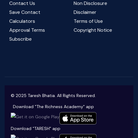
Contact Us
Non Disclosure
Save Contact
Disclaimer
Calculators
Terms of Use
Approval Terms
Copyright Notice
Subscribe
© 2025 Taresh Bhatia. All Rights Reserved.
Download "The Richness Academy" app
Download "TARESH" app