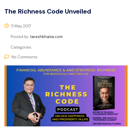
The Richness Code Unveiled
11 May 2017
Posted by:
tareshbhatia.com
Categories:
No Comments