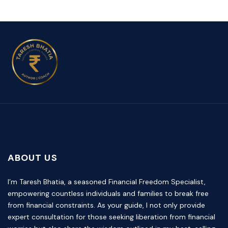
ABOUT US
I’m Taresh Bhatia, a seasoned Financial Freedom Specialist,
empowering countless individuals and families to break free
from financial constraints. As your guide, I not only provide
expert consultation for those seeking liberation from financial