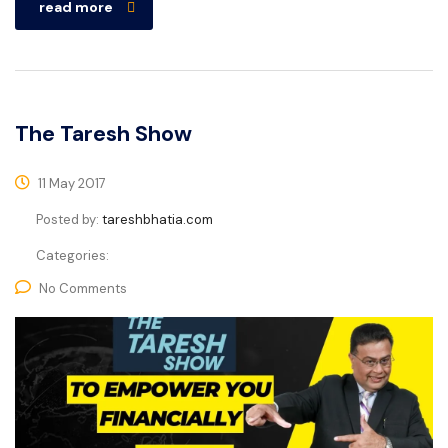
read more
The Taresh Show
11 May 2017
Posted by:
tareshbhatia.com
Categories:
No Comments