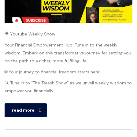
🎥 Youtube Weekly Show
Your Financial Empowerment Hub: Tune in to the weekly
wisdom. Embark on this transformative journey for setting you
on the path to a richer, more fulfilling life.
🌐 Your journey to financial freedom starts here!
🔍 Tune in to “The Taresh Show” as we unveil weekly wisdom to
empower you financially.
read more