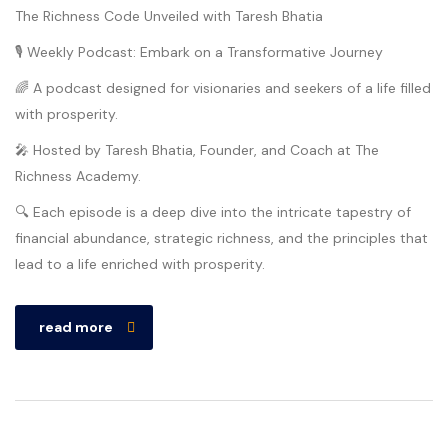
The Richness Code Unveiled with Taresh Bhatia
🎙️ Weekly Podcast: Embark on a Transformative Journey
🌈 A podcast designed for visionaries and seekers of a life filled
with prosperity.
🎤 Hosted by Taresh Bhatia, Founder, and Coach at The
Richness Academy.
🔍 Each episode is a deep dive into the intricate tapestry of
financial abundance, strategic richness, and the principles that
lead to a life enriched with prosperity.
read more