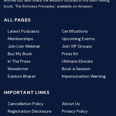
worries but also share the wisdom outlined in my best-selling
book, ‘The Richness Principles,’ available on Amazon.
ALL PAGES
Latest Podcasts
Certifications
Memberships
Upcoming Events
Join Live Webinar
Join VIP Groups
Buy My Book
Press Kit
In The Press
Ultimate Ebooks
Newsletter
Book a Session
Explore Bharat
Impersonation Warning
IMPORTANT LINKS
Cancellation Policy
About Us
Registration Disclosure
Privacy Policy