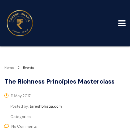
Home
Events
The Richness Principles Masterclass
11 May 2017
Posted by:
tareshbhatia.com
Categories:
No Comments