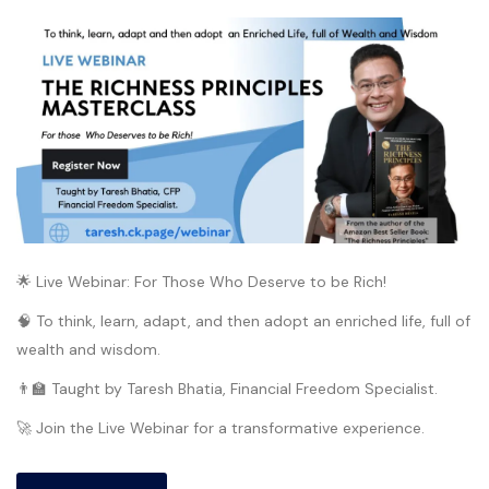
🌟 Live Webinar: For Those Who Deserve to be Rich!
🧠 To think, learn, adapt, and then adopt an enriched life, full of
wealth and wisdom.
👨‍🏫 Taught by Taresh Bhatia, Financial Freedom Specialist.
🚀 Join the Live Webinar for a transformative experience.