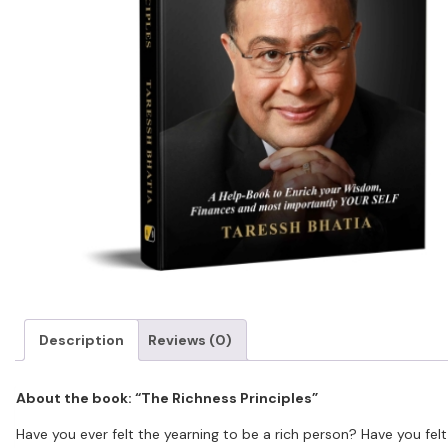
Description
Reviews (0)
About the book: “The Richness Principles”
Have you ever felt the yearning to be a rich person? Have you felt