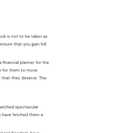
ok is not to be taken as
nsure that you gain full
financial planner for the
ife for them to move
e that they deserve. This
s hatched spectacular
as have fetched them a
ancial freedom, have