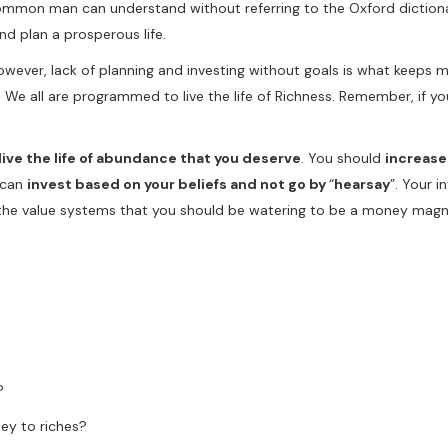
common man can understand without referring to the Oxford dictiona
d plan a prosperous life.
owever, lack of planning and investing without goals is what keeps 
s. We all are programmed to live the life of Richness. Remember, if 
 live the life of abundance that you deserve
. You should
increase
u can
invest based on your beliefs and not go by
“
hearsay
”. Your 
 the value systems that you should be watering to be a money magn
?
ey to riches?