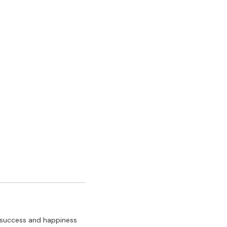
y, success and happiness