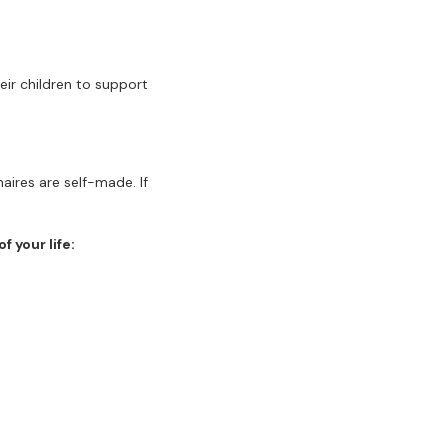
eir children to support
aires are self-made. If
f your life: