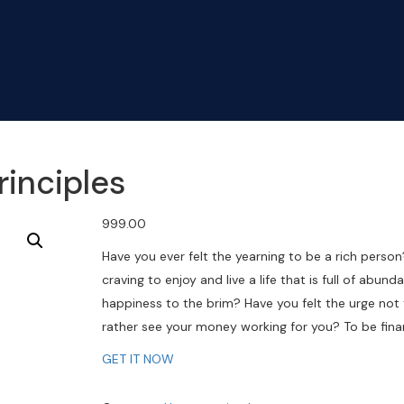
rinciples
999.00
Have you ever felt the yearning to be a rich person
craving to enjoy and live a life that is full of abu
happiness to the brim? Have you felt the urge not
rather see your money working for you? To be finan
GET IT NOW