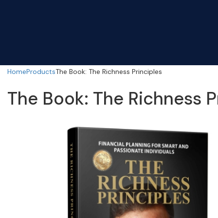
Home
Products
The Book: The Richness Principles
The Book: The Richness P