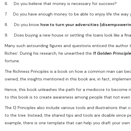
6. Do you believe that money is necessary for success?
7. Do you have enough money to be able to enjoy life the way yo
8. Do you know
how to turn your adversities (disempoweri
9. Does buying a new house or settling the loans look like a fin
Many such astounding figures and questions enticed the author 
Riches’. During his research, he unearthed the
11 Golden Principl
fortune.
The Richness Principles is a book on how a common man can becom
owned, the insights mentioned in this book are, in fact, implement
Hence, this book unleashes the path for a mediocre to become ric
to this book is to create awareness among people that not eve
The 12 Principles also include various tools and illustrations that 
to the tree. Instead, the shared tips and tools are doable since 
example, there is one template that can help you draft your own w