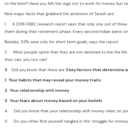
to the brim? Have you felt the urge not to work for money but ra
Nine major facts that grabbed the attention of Taresh are:
1. A 2018 HSBC research report says that only one out of three I
them during their retirement phase. Every second Indian earns onl
Besides, 53% save only for short term goals, says the report.
2. Most people opine that they are not destined to live the life o
they can, you too can!
3.
Did you know that there are
3 key factors that determine whe
1. Your habits that may reveal your money traits
2. Your relationship with money
3. Your fears about money based on your beliefs
4. Did you know that your relationship with money relies on yo
5. Do you often find yourself tangled in the ‘struggle for money