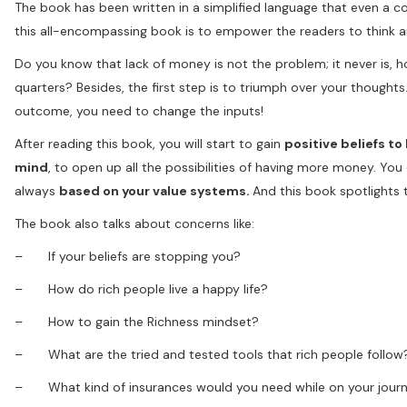
The book has been written in a simplified language that even a 
this all-encompassing book is to empower the readers to think an
Do you know that lack of money is not the problem; it never is, h
quarters? Besides, the first step is to triumph over your thought
outcome, you need to change the inputs!
After reading this book, you will start to gain
positive beliefs to
mind
, to open up all the possibilities of having more money. Yo
always
based on your value systems.
And this book spotlights
The book also talks about concerns like:
– If your beliefs are stopping you?
– How do rich people live a happy life?
– How to gain the Richness mindset?
– What are the tried and tested tools that rich people follow
– What kind of insurances would you need while on your journ