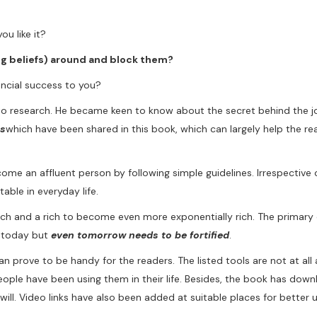
u like it?
ng beliefs) around and block them?
ancial success to you?
to research. He became keen to know about the secret behind the j
es
which have been shared in this book, which can largely help the re
e an affluent person by following simple guidelines. Irrespective o
able in everyday life.
h and a rich to become even more exponentially rich. The primary c
n today but
even tomorrow needs to be fortified
.
can prove to be handy for the readers. The listed tools are not at all a
people have been using them in their life. Besides, the book has dow
ill. Video links have also been added at suitable places for better 