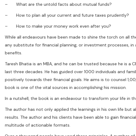
– What are the untold facts about mutual funds?
– How to plan all your current and future taxes prudently?
– How to make your money work even after you?
While all endeavours have been made to shine the torch on all th
any substitute for financial planning, or investment processes, in
benefits.
Taresh Bhatia is an MBA, and he can be trusted because he is a 
last three decades. He has guided over 1000 individuals and famili
positively towards their financial goals. He aims is to counsel 1,0
book is one of the vital sources in accomplishing his mission.
In a nutshell, the book is an endeavour to transform your life in the
The author has not only applied the learnings in his own life but a
results. The author and his clients have been able to gain finan
multitude of actionable formats.
Over a thousand people have used these principles. A number of s