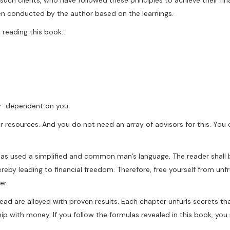
een conducted by the author based on the learnings.
 reading this book:
ter-dependent on you.
ur resources. And you do not need an array of advisors for this. Yo
 has used a simplified and common man’s language. The reader shall 
hereby leading to financial freedom. Therefore, free yourself from unfr
er.
 read are alloyed with proven results. Each chapter unfurls secrets th
ship with money. If you follow the formulas revealed in this book, you