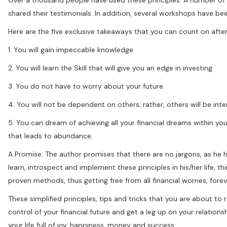
shared their testimonials. In addition, several workshops have b
Here are the five exclusive takeaways that you can count on after
1. You will gain impeccable knowledge
2. You will learn the Skill that will give you an edge in investing.
3. You do not have to worry about your future.
4. You will not be dependent on others; rather, others will be in
5. You can dream of achieving all your financial dreams within yo
that leads to abundance.
A Promise: The author promises that there are no jargons, as he
learn, introspect and implement these principles in his/her life, t
proven methods, thus getting free from all financial worries, forev
These simplified principles, tips and tricks that you are about to
control of your financial future and get a leg up on your relation
your life full of joy, happiness, money and success.