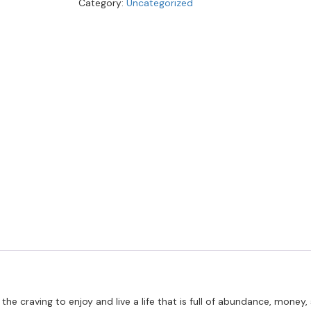
Category:
Uncategorized
 the craving to enjoy and live a life that is full of abundance, mone