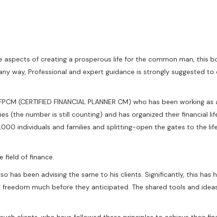
e aspects of creating a prosperous life for the common man, this bo
 any way, Professional and expert guidance is strongly suggested to e
CFPCM (CERTIFIED FINANCIAL PLANNER CM) who has been working as a 
es (the number is still counting) and has organized their financial l
0,000 individuals and families and splitting-open the gates to the lif
 field of finance.
lso has been advising the same to his clients. Significantly, this ha
cial freedom much before they anticipated. The shared tools and ide
uch clients, who have followed these principles to achieve their fin