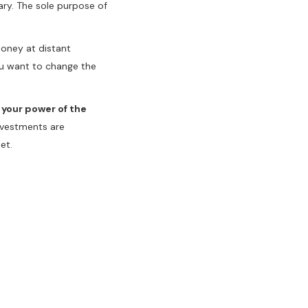
ry. The sole purpose of
money at distant
you want to change the
 your power of the
investments are
et.