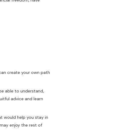
u can create your own path
be able to understand,
uitful advice and learn
at would help you stay in
 may enjoy the rest of