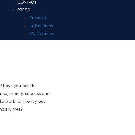
CONTACT
PRESS
Press Kit
In The Press
My Columns
? Have you felt the
ndance, money, success and
 to work for money but
cially free?