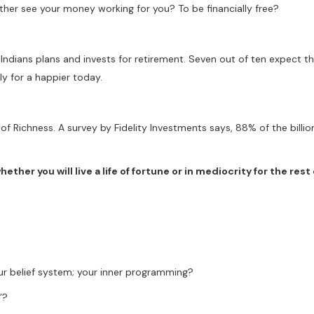
ther see your money working for you? To be financially free?
ndians plans and invests for retirement. Seven out of ten expect th
y for a happier today.
f Richness. A survey by Fidelity Investments says, 88% of the billion
ther you will live a life of fortune or in mediocrity for the rest o
ur belief system; your inner programming?
’?