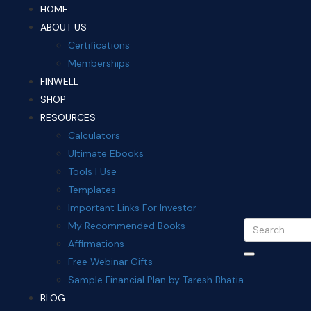
HOME
ABOUT US
Certifications
Memberships
FINWELL
SHOP
RESOURCES
Calculators
Ultimate Ebooks
Tools I Use
Templates
Important Links For Investor
My Recommended Books
Affirmations
Free Webinar Gifts
Sample Financial Plan by Taresh Bhatia
BLOG