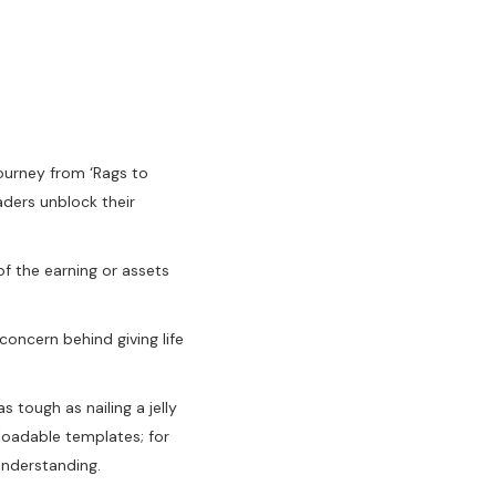
ourney from ‘Rags to
aders unblock their
f the earning or assets
oncern behind giving life
s tough as nailing a jelly
nloadable templates; for
understanding.