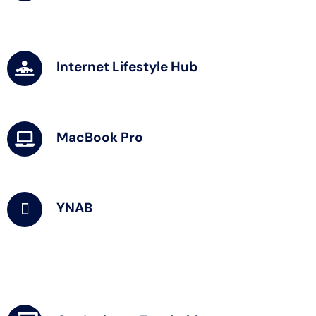
Internet Lifestyle Hub
MacBook Pro
YNAB