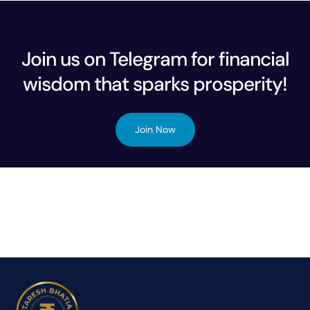
Join us on Telegram for financial
wisdom that sparks prosperity!
Join Now