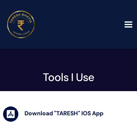
Tools I Use
Download "TARESH" IOS App