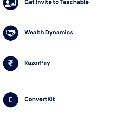
Get Invite to Teachable
Wealth Dynamics
RazorPay
ConvertKit