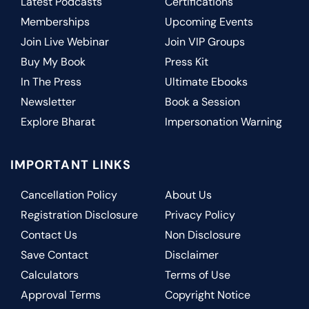
Latest Podcasts
Certifications
Memberships
Upcoming Events
Join Live Webinar
Join VIP Groups
Buy My Book
Press Kit
In The Press
Ultimate Ebooks
Newsletter
Book a Session
Explore Bharat
Impersonation Warning
IMPORTANT LINKS
Cancellation Policy
About Us
Registration Disclosure
Privacy Policy
Contact Us
Non Disclosure
Save Contact
Disclaimer
Calculators
Terms of Use
Approval Terms
Copyright Notice