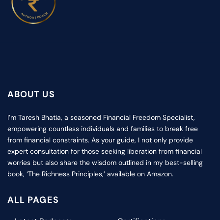
ABOUT US
I’m Taresh Bhatia, a seasoned Financial Freedom Specialist,
empowering countless individuals and families to break free
from financial constraints. As your guide, I not only provide
expert consultation for those seeking liberation from financial
worries but also share the wisdom outlined in my best-selling
book, ‘The Richness Principles,’ available on Amazon.
ALL PAGES