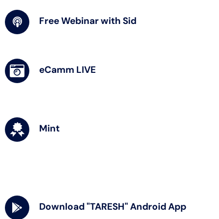
Free Webinar with Sid
eCamm LIVE
Mint
Download "TARESH" Android App