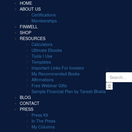
HOME
ABOUT US
Certifications
Memberships
FINWELL
SHOP
RESOURCES
Calculators
Ultimate Ebooks
Tools I Use
Templates
Important Links For Investor
My Recommended Books
Affirmations
Free Webinar Gifts
Sample Financial Plan by Taresh Bhatia
BLOG
CONTACT
PRESS
Press Kit
In The Press
My Columns