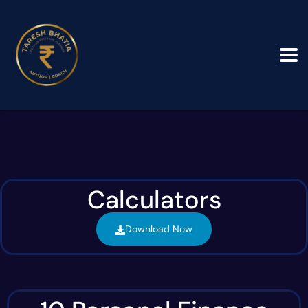
Calculators
Download Now