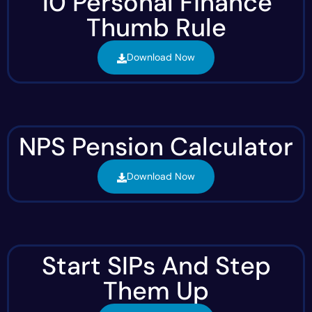
10 Personal Finance
Thumb Rule
Download Now
NPS Pension Calculator
Download Now
Start SIPs And Step
Them Up