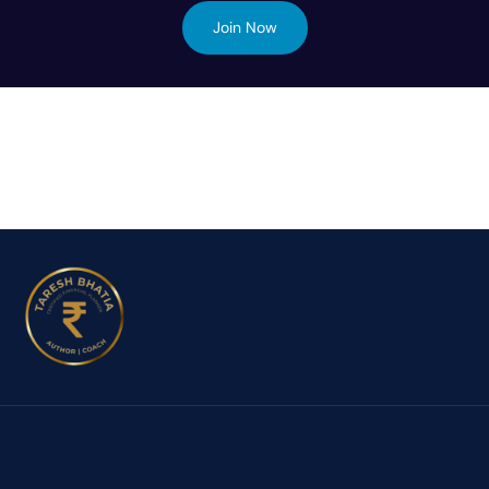
Join Now