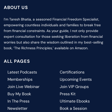
ABOUT US
I’m Taresh Bhatia, a seasoned Financial Freedom Specialist,
empowering countless individuals and families to break free
from financial constraints. As your guide, I not only provide
expert consultation for those seeking liberation from financial
worries but also share the wisdom outlined in my best-selling
book, ‘The Richness Principles,’ available on Amazon.
ALL PAGES
Latest Podcasts
Certifications
Memberships
Upcoming Events
Join Live Webinar
Join VIP Groups
Buy My Book
Press Kit
In The Press
Ultimate Ebooks
Newsletter
Book a Session