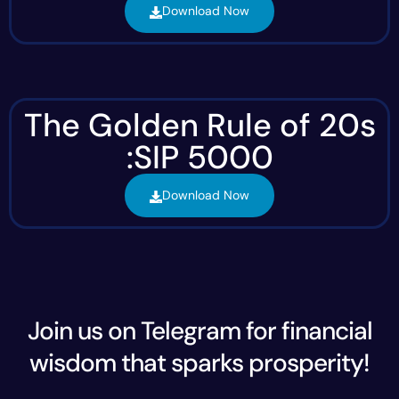
Download Now
The Golden Rule of 20s
:SIP 5000
Download Now
Join us on Telegram for financial
wisdom that sparks prosperity!