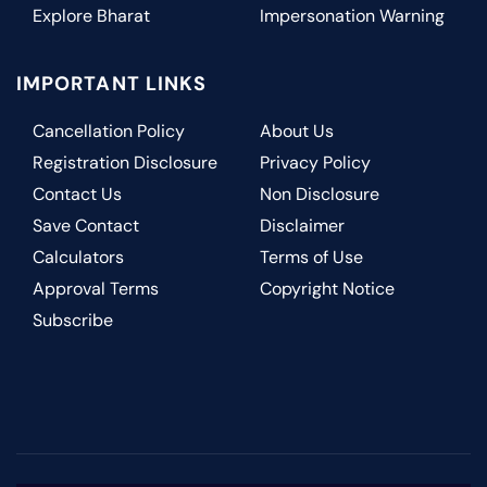
Explore Bharat
Impersonation Warning
IMPORTANT LINKS
Cancellation Policy
About Us
Registration Disclosure
Privacy Policy
Contact Us
Non Disclosure
Save Contact
Disclaimer
Calculators
Terms of Use
Approval Terms
Copyright Notice
Subscribe